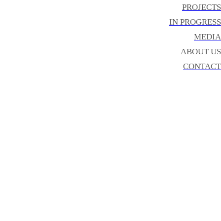
PROJECTS
IN PROGRESS
MEDIA
ABOUT US
CONTACT