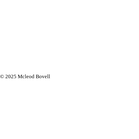
© 2025 Mcleod Bovell